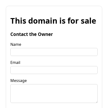
This domain is for sale
Contact the Owner
Name
Email
Message