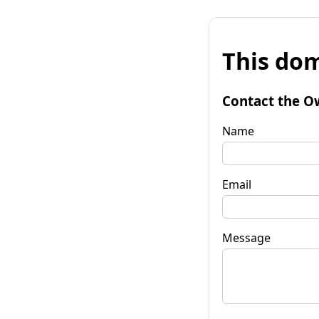
This dom
Contact the O
Name
Email
Message