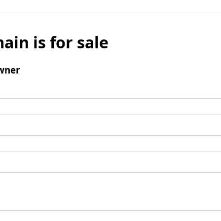
ain is for sale
wner